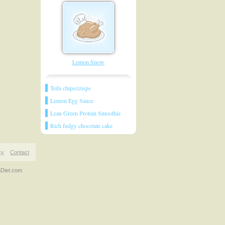
Lemon Snow
Tofu chips/crisps
Lemon Egg Sauce
Lean Green Protein Smoothie
Rich fudgy chocolate cake
cy
Contact
nDiet.com