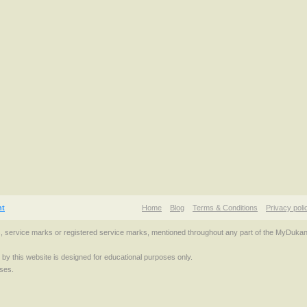
nt
Home
Blog
Terms & Conditions
Privacy poli
s, service marks or registered service marks, mentioned throughout any part of the MyDuka
d by this website is designed for educational purposes only.
ses.