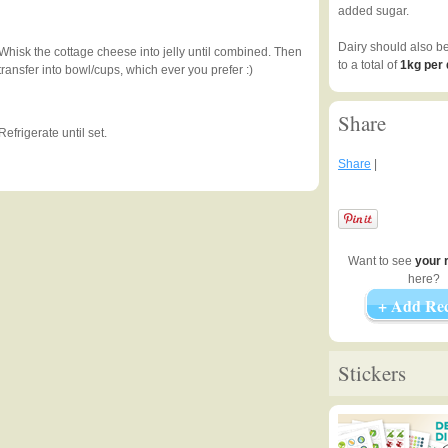
added sugar.
Dairy should also b
Whisk the cottage cheese into jelly until combined. Then
to a total of
1kg per
transfer into bowl/cups, which ever you prefer :)
Share
Refrigerate until set.
Share
|
Want to see
your 
here?
+ Add Rec
Stickers