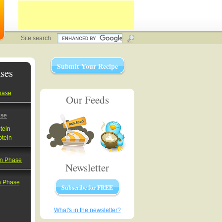
Site search
Submit Your Recipe
ses
hase
Our Feeds
ase
tein
otein
on Phase
Newsletter
on Phase
Subscribe for FREE
What's in the newsletter?