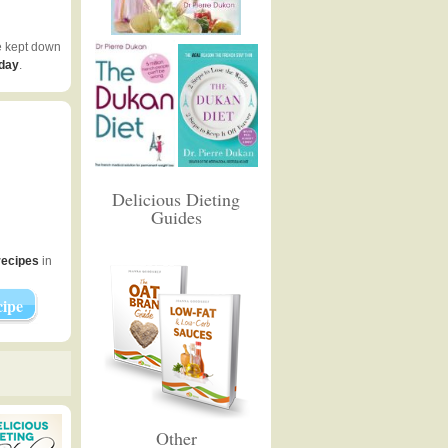
e kept down
 day
.
Delicious Dieting
Guides
recipes
in
ipe
Other