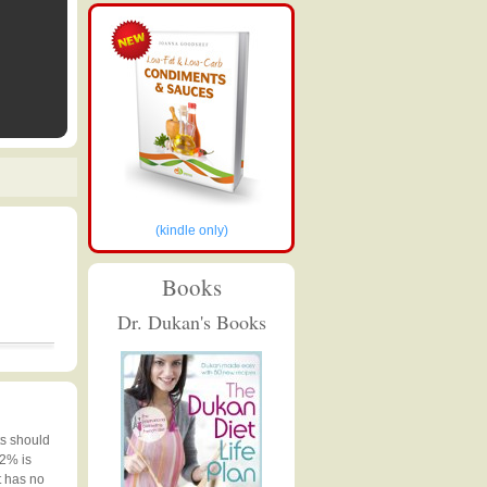
(kindle only)
Books
Dr. Dukan's Books
ts should
 2% is
t has no