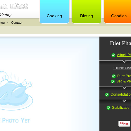
Dieting
Cooking
Dieting
Goodies
Blog
·
Contact
Diet Pha
Attack P
Cruise Ph
Pure Pro
Veg & Pr
Consolidati
Stabilizati