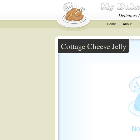
Delicious 
Home
·
About
·
Cottage Cheese Jelly