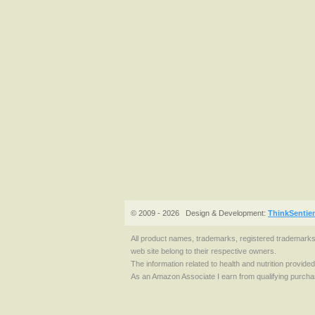
© 2009 - 2026
Design & Development:
ThinkSentie
All product names, trademarks, registered trademark
web site belong to their respective owners.
The information related to health and nutrition provide
As an Amazon Associate I earn from qualifying purcha