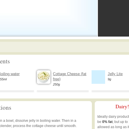
ents
oiling water
Cottage Cheese (fat
Jelly Lite
free)
55ml
9g
250g
Dairy!
tions
Ideally dairy produc
In a bowl, dissolve jelly in boiling water. Then in a
be
0% fat
, but up to
blender, process the cottage cheese until smooth.
allowed as long as i