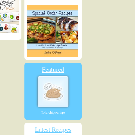
Featured
Tofu chips/crisps
Latest Recipes