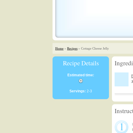
Home
»
Recipes
» Cottage Cheese Jelly
Recipe Details
Ingredi
Estimated time:
B
3
Servings:
2-3
Instruc
1